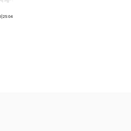
r end. Hold shift to jump forward or backward.
0
|
25:04