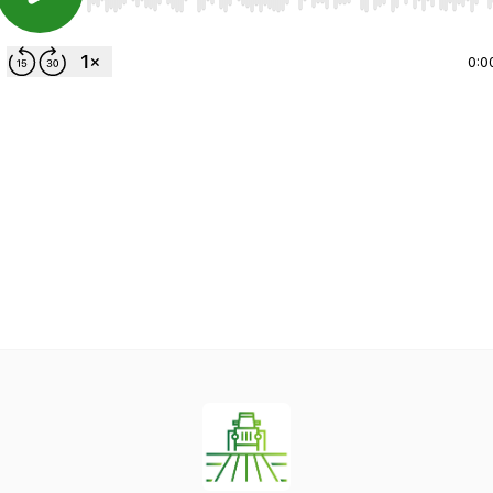
Use Left/Right to seek, Home/End to jump to start o
0:0