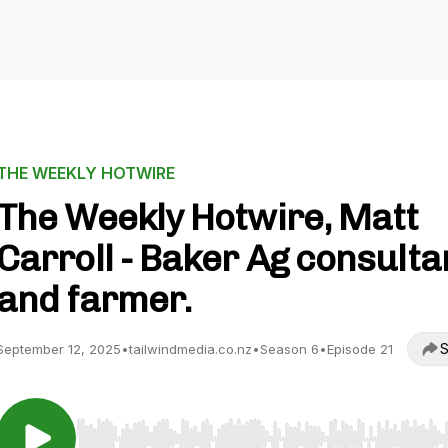
THE WEEKLY HOTWIRE
The Weekly Hotwire, Matt
Carroll - Baker Ag consulta
and farmer.
S
September 12, 2025
•
tailwindmedia.co.nz
•
Season 6
•
Episode 21