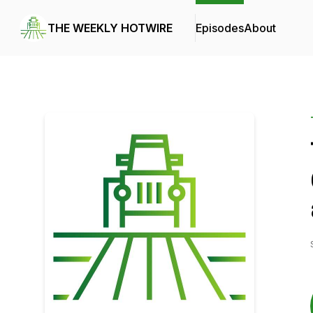
THE WEEKLY HOTWIRE
Episodes
About