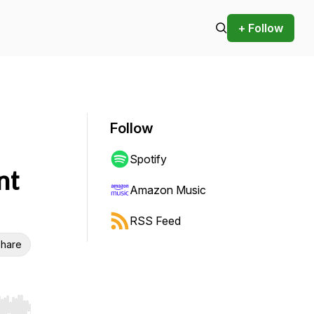
+ Follow
Follow
Spotify
nt
Amazon Music
RSS Feed
hare