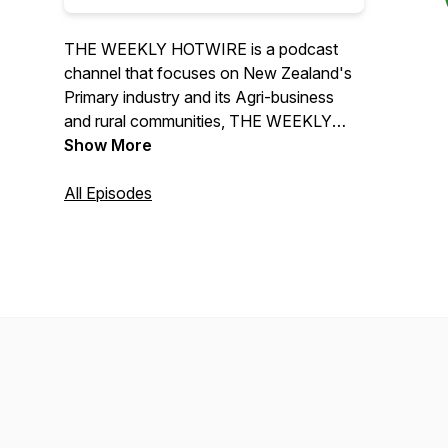
THE WEEKLY HOTWIRE is a podcast
channel that focuses on New Zealand's
Primary industry and its Agri-business
and rural communities, THE WEEKLY
HOTWIRE informs its listeners through
Show More
science, human interest and experience.
All Episodes