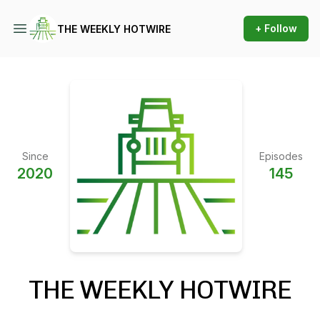
+ Follow
THE WEEKLY HOTWIRE
Since
Episodes
2020
145
THE WEEKLY HOTWIRE