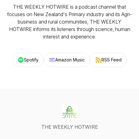
THE WEEKLY HOTWIRE is a podcast channel that
focuses on New Zealand's Primary industry and its Agri-
business and rural communities, THE WEEKLY
HOTWIRE informs its listeners through science, human
interest and experience.
Spotify
Amazon Music
RSS Feed
THE WEEKLY HOTWIRE