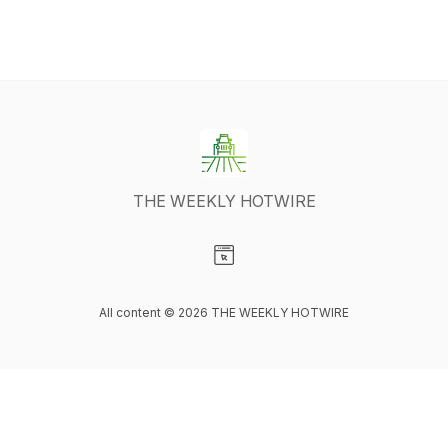
THE WEEKLY HOTWIRE
Visit our Website page
All content © 2026 THE WEEKLY HOTWIRE