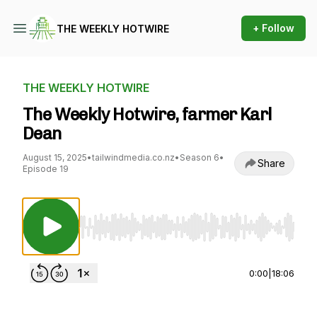
+ Follow
THE WEEKLY HOTWIRE
THE WEEKLY HOTWIRE
The Weekly Hotwire, farmer Karl
Dean
August 15, 2025
•
tailwindmedia.co.nz
•
Season 6
•
Share
Episode 19
Use Left/Right to seek, Home/End to jump to st
0:00
|
18:06