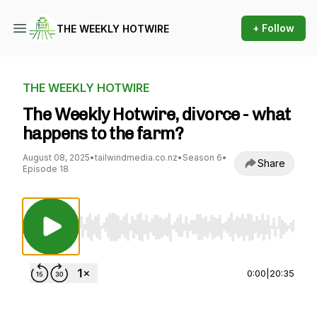
+ Follow
THE WEEKLY HOTWIRE
THE WEEKLY HOTWIRE
The Weekly Hotwire, divorce - what
happens to the farm?
August 08, 2025
•
tailwindmedia.co.nz
•
Season 6
•
Share
Episode 18
Use Left/Right to seek, Home/End to jump to st
0:00
|
20:35