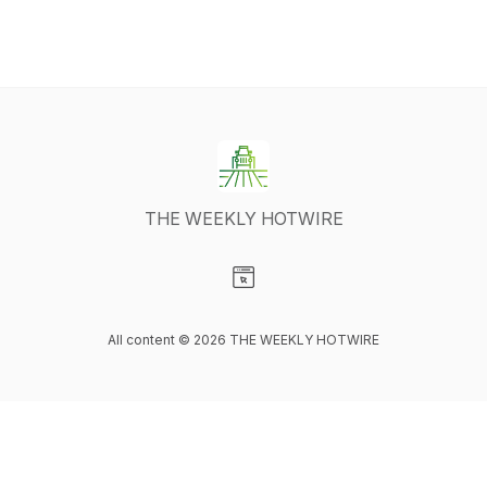
THE WEEKLY HOTWIRE
Visit our Website page
All content © 2026 THE WEEKLY HOTWIRE