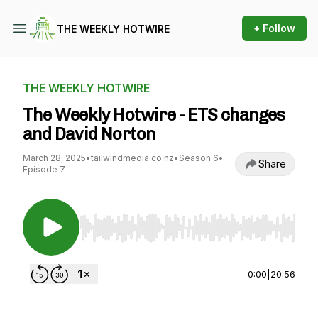
+ Follow
THE WEEKLY HOTWIRE
THE WEEKLY HOTWIRE
The Weekly Hotwire - ETS changes
and David Norton
March 28, 2025
•
tailwindmedia.co.nz
•
Season 6
•
Share
Episode 7
Use Left/Right to seek, Home/End to jump to st
0:00
|
20:56