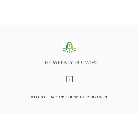
THE WEEKLY HOTWIRE
Visit our Website page
All content © 2026 THE WEEKLY HOTWIRE